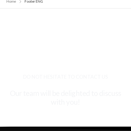
Home
Footer ENG
DO NOT HESITATE TO CONTACT US
Our team will be delighted to discuss
with you!