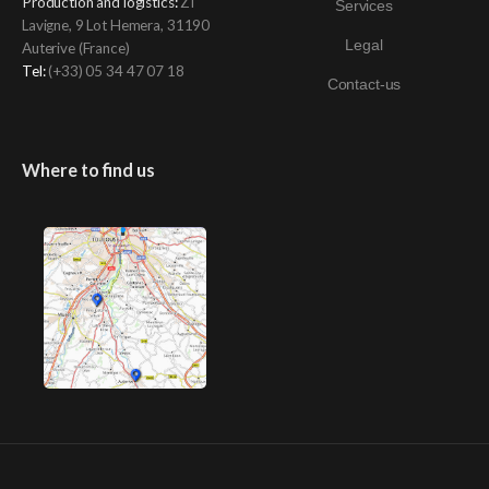
Production and logistics
:
ZI
Services
Lavigne, 9 Lot Hemera, 31190
Legal
Auterive (France)
Tel:
(+33)
05 34 47 07 18
Contact-us
Where to find us