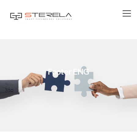
Footer ENG