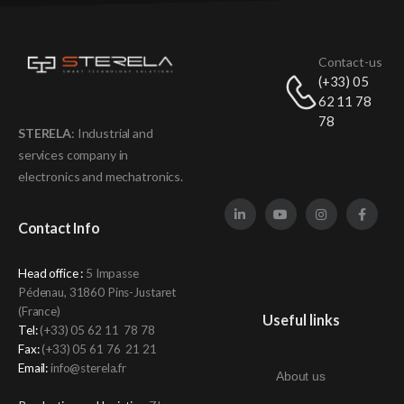
Contact-us
(+33) 05
62 11 78
78
STERELA
: Industrial and
services company in
electronics and mechatronics
.
Contact Info
Head office :
5 Impasse
Pédenau, 31860 Pins-Justaret
(France)
Useful links
Tel:
(+33)
05 62 11 78 78
Fax:
(+33) 05 61 76 21 21
Email:
info@sterela.fr
About us